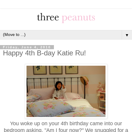
▼
Friday, June 4, 2010
Happy 4th B-day Katie Ru!
You woke up on your 4th birthday came into our
bedroom asking, "Am I four now?" We snuggled for a