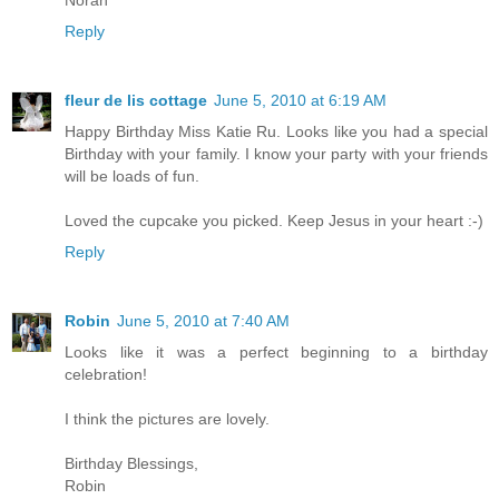
Reply
fleur de lis cottage
June 5, 2010 at 6:19 AM
Happy Birthday Miss Katie Ru. Looks like you had a special
Birthday with your family. I know your party with your friends
will be loads of fun.
Loved the cupcake you picked. Keep Jesus in your heart :-)
Reply
Robin
June 5, 2010 at 7:40 AM
Looks like it was a perfect beginning to a birthday
celebration!
I think the pictures are lovely.
Birthday Blessings,
Robin