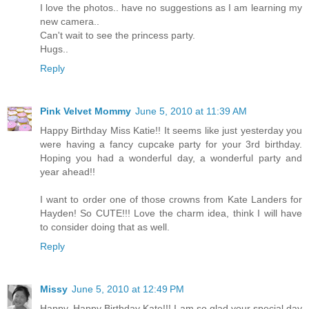
I love the photos.. have no suggestions as I am learning my
new camera..
Can't wait to see the princess party.
Hugs..
Reply
Pink Velvet Mommy
June 5, 2010 at 11:39 AM
Happy Birthday Miss Katie!! It seems like just yesterday you
were having a fancy cupcake party for your 3rd birthday.
Hoping you had a wonderful day, a wonderful party and
year ahead!!
I want to order one of those crowns from Kate Landers for
Hayden! So CUTE!!! Love the charm idea, think I will have
to consider doing that as well.
Reply
Missy
June 5, 2010 at 12:49 PM
Happy, Happy Birthday Kate!!! I am so glad your special day