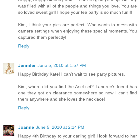
was filled with all of the people and things you love. You are
so loved sweet girl! I hope your tea party is so much fun!!!
Kim, I think your pics are perfect. Who wants to mess with
camera settings when enjoying these special moments. You
captured them perfectly!
Reply
Jennifer
June 5, 2010 at 1:57 PM
Happy Birthday Kate! I can't wait to see party pictures.
Kim, where did you find the Ariel set? Landree's friend has
one they got on clearance somewhere so now I can't find
them anywhere and she loves the necklace!
Reply
Joanne
June 5, 2010 at 2:14 PM
Happy 4th Birthday to your darling girl! I look forward to her