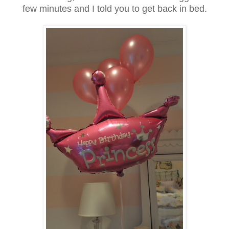
few minutes and I told you to get back in bed.