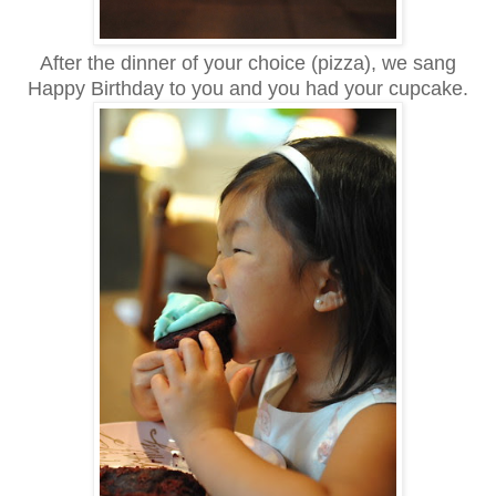
After the dinner of your choice (pizza), we sang
Happy Birthday to you and you had your cupcake.