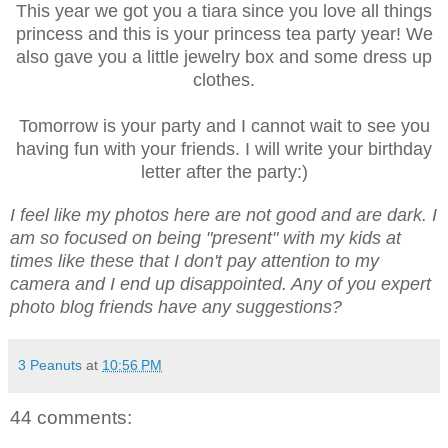
This year we got you a tiara since you love all things
princess and this is your princess tea party year! We
also gave you a little jewelry box and some dress up
clothes.
Tomorrow is your party and I cannot wait to see you
having fun with your friends. I will write your birthday
letter after the party:)
I feel like my photos here are not good and are dark. I
am so focused on being "present" with my kids at
times like these that I don't pay attention to my
camera and I end up disappointed. Any of you expert
photo blog friends have any suggestions?
3 Peanuts
at
10:56 PM
44 comments: