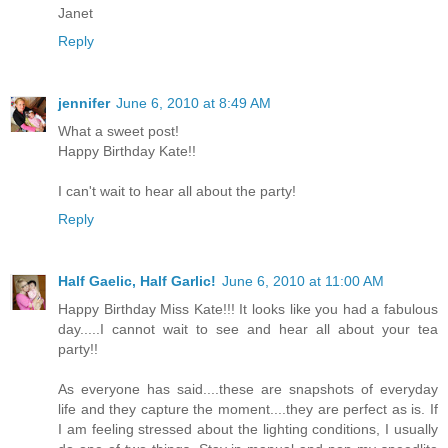
Janet
Reply
jennifer
June 6, 2010 at 8:49 AM
What a sweet post!
Happy Birthday Kate!!
I can't wait to hear all about the party!
Reply
Half Gaelic, Half Garlic!
June 6, 2010 at 11:00 AM
Happy Birthday Miss Kate!!! It looks like you had a fabulous
day.....I cannot wait to see and hear all about your tea
party!!
As everyone has said....these are snapshots of everyday
life and they capture the moment....they are perfect as is. If
I am feeling stressed about the lighting conditions, I usually