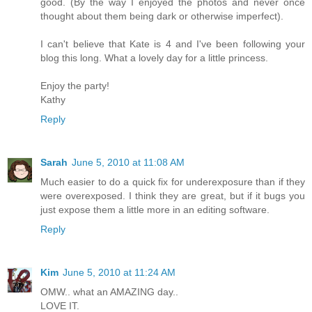
good. (By the way I enjoyed the photos and never once
thought about them being dark or otherwise imperfect).
I can't believe that Kate is 4 and I've been following your
blog this long. What a lovely day for a little princess.
Enjoy the party!
Kathy
Reply
Sarah
June 5, 2010 at 11:08 AM
Much easier to do a quick fix for underexposure than if they
were overexposed. I think they are great, but if it bugs you
just expose them a little more in an editing software.
Reply
Kim
June 5, 2010 at 11:24 AM
OMW.. what an AMAZING day..
LOVE IT.