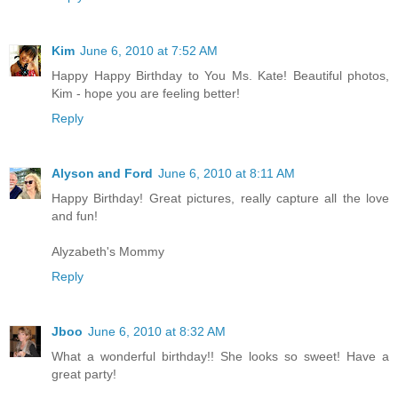
Kim
June 6, 2010 at 7:52 AM
Happy Happy Birthday to You Ms. Kate! Beautiful photos,
Kim - hope you are feeling better!
Reply
Alyson and Ford
June 6, 2010 at 8:11 AM
Happy Birthday! Great pictures, really capture all the love
and fun!
Alyzabeth's Mommy
Reply
Jboo
June 6, 2010 at 8:32 AM
What a wonderful birthday!! She looks so sweet! Have a
great party!