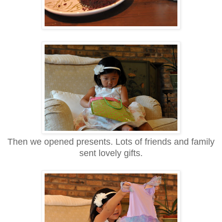
Then we opened presents. Lots of friends and family
sent lovely gifts.