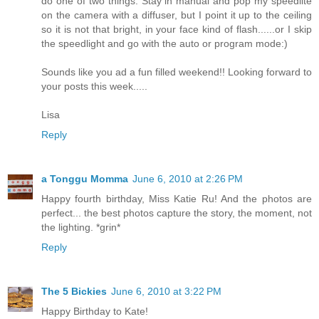
do one of two things. Stay in manual and pop my speedlite
on the camera with a diffuser, but I point it up to the ceiling
so it is not that bright, in your face kind of flash......or I skip
the speedlight and go with the auto or program mode:)
Sounds like you ad a fun filled weekend!! Looking forward to
your posts this week.....
Lisa
Reply
a Tonggu Momma
June 6, 2010 at 2:26 PM
Happy fourth birthday, Miss Katie Ru! And the photos are
perfect... the best photos capture the story, the moment, not
the lighting. *grin*
Reply
The 5 Bickies
June 6, 2010 at 3:22 PM
Happy Birthday to Kate!