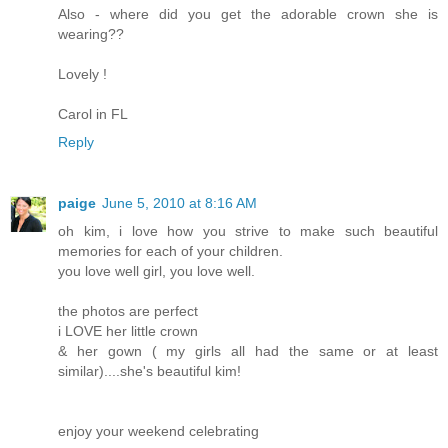
Also - where did you get the adorable crown she is
wearing??
Lovely !
Carol in FL
Reply
paige
June 5, 2010 at 8:16 AM
oh kim, i love how you strive to make such beautiful
memories for each of your children.
you love well girl, you love well.
the photos are perfect
i LOVE her little crown
& her gown ( my girls all had the same or at least
similar)....she's beautiful kim!
enjoy your weekend celebrating