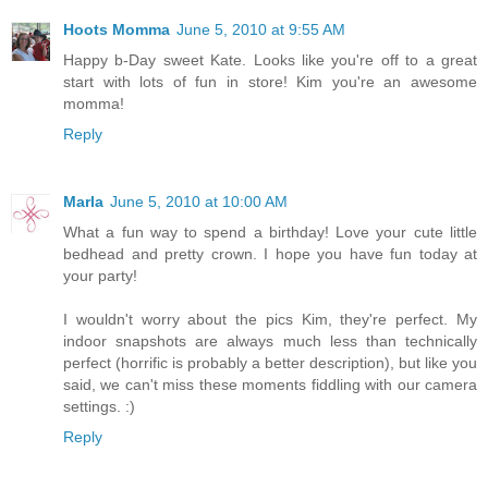
Hoots Momma
June 5, 2010 at 9:55 AM
Happy b-Day sweet Kate. Looks like you're off to a great
start with lots of fun in store! Kim you're an awesome
momma!
Reply
Marla
June 5, 2010 at 10:00 AM
What a fun way to spend a birthday! Love your cute little
bedhead and pretty crown. I hope you have fun today at
your party!
I wouldn't worry about the pics Kim, they're perfect. My
indoor snapshots are always much less than technically
perfect (horrific is probably a better description), but like you
said, we can't miss these moments fiddling with our camera
settings. :)
Reply