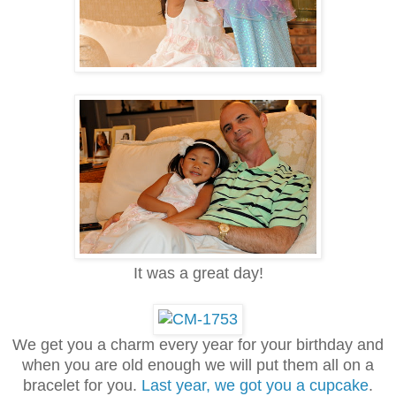
It was a great day!
We get you a charm every year for your birthday and
when you are old enough we will put them all on a
bracelet for you.
Last year, we got you a cupcake
.