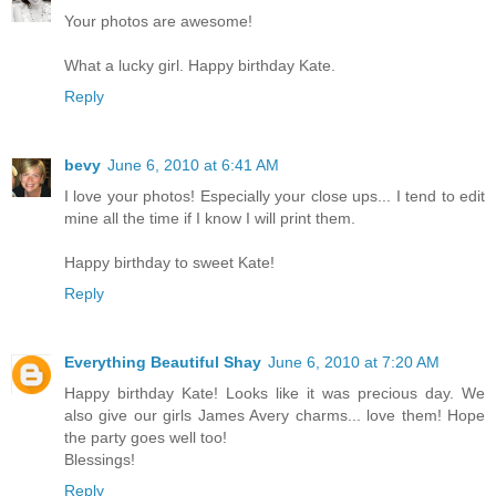
Your photos are awesome!
What a lucky girl. Happy birthday Kate.
Reply
bevy
June 6, 2010 at 6:41 AM
I love your photos! Especially your close ups... I tend to edit
mine all the time if I know I will print them.
Happy birthday to sweet Kate!
Reply
Everything Beautiful Shay
June 6, 2010 at 7:20 AM
Happy birthday Kate! Looks like it was precious day. We
also give our girls James Avery charms... love them! Hope
the party goes well too!
Blessings!
Reply