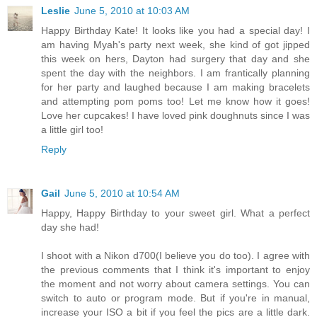
Leslie
June 5, 2010 at 10:03 AM
Happy Birthday Kate! It looks like you had a special day! I
am having Myah's party next week, she kind of got jipped
this week on hers, Dayton had surgery that day and she
spent the day with the neighbors. I am frantically planning
for her party and laughed because I am making bracelets
and attempting pom poms too! Let me know how it goes!
Love her cupcakes! I have loved pink doughnuts since I was
a little girl too!
Reply
Gail
June 5, 2010 at 10:54 AM
Happy, Happy Birthday to your sweet girl. What a perfect
day she had!
I shoot with a Nikon d700(I believe you do too). I agree with
the previous comments that I think it's important to enjoy
the moment and not worry about camera settings. You can
switch to auto or program mode. But if you're in manual,
increase your ISO a bit if you feel the pics are a little dark.