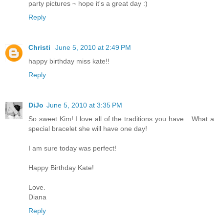
party pictures ~ hope it's a great day :)
Reply
Christi
June 5, 2010 at 2:49 PM
happy birthday miss kate!!
Reply
DiJo
June 5, 2010 at 3:35 PM
So sweet Kim! I love all of the traditions you have... What a
special bracelet she will have one day!
I am sure today was perfect!
Happy Birthday Kate!
Love.
Diana
Reply