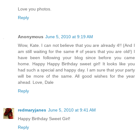
Love you photos.
Reply
Anonymous
June 5, 2010 at 9:19 AM
Wow, Kate. I can not believe that you are already 4!! (And I
am still waiting for the same # of years that you are old!) I
have been following your blog since before you came
home. Happy Happy Birthday sweet girl! It looks like you
had such a special and happy day. I am sure that your party
will be more of the same. All good wishes for the year
ahead. Love, Dale
Reply
redmaryjanes
June 5, 2010 at 9:41 AM
Happy Birthday Sweet Girl!
Reply