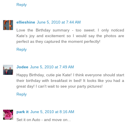
Reply
ellieshine
June 5, 2010 at 7:44 AM
Love the Birthday summary - too sweet. I only noticed
Kate's joy and excitement so I would say the photos are
perfect as they captured the moment perfectly!
Reply
Jodee
June 5, 2010 at 7:49 AM
Happy Birthday, cutie pie Kate! I think everyone should start
their birthday with breakfast in bed! It looks like you had a
great day! I can't wait to see your party pictures!
Reply
park it
June 5, 2010 at 8:16 AM
Set it on Auto - and move on...