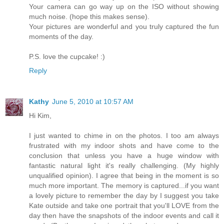
Your camera can go way up on the ISO without showing
much noise. (hope this makes sense).
Your pictures are wonderful and you truly captured the fun
moments of the day.
P.S. love the cupcake! :)
Reply
Kathy
June 5, 2010 at 10:57 AM
Hi Kim,
I just wanted to chime in on the photos. I too am always
frustrated with my indoor shots and have come to the
conclusion that unless you have a huge window with
fantastic natural light it's really challenging. (My highly
unqualified opinion). I agree that being in the moment is so
much more important. The memory is captured...if you want
a lovely picture to remember the day by I suggest you take
Kate outside and take one portrait that you'll LOVE from the
day then have the snapshots of the indoor events and call it