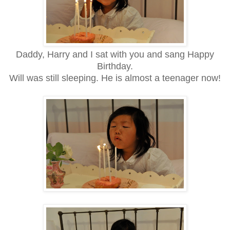
Daddy, Harry and I sat with you and sang Happy
Birthday.
Will was still sleeping. He is almost a teenager now!