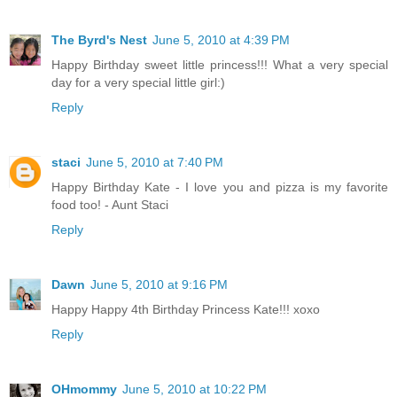
The Byrd's Nest
June 5, 2010 at 4:39 PM
Happy Birthday sweet little princess!!! What a very special
day for a very special little girl:)
Reply
staci
June 5, 2010 at 7:40 PM
Happy Birthday Kate - I love you and pizza is my favorite
food too! - Aunt Staci
Reply
Dawn
June 5, 2010 at 9:16 PM
Happy Happy 4th Birthday Princess Kate!!! xoxo
Reply
OHmommy
June 5, 2010 at 10:22 PM