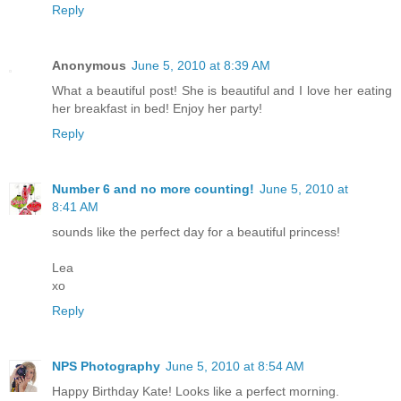
Reply
Anonymous
June 5, 2010 at 8:39 AM
What a beautiful post! She is beautiful and I love her eating
her breakfast in bed! Enjoy her party!
Reply
Number 6 and no more counting!
June 5, 2010 at
8:41 AM
sounds like the perfect day for a beautiful princess!
Lea
xo
Reply
NPS Photography
June 5, 2010 at 8:54 AM
Happy Birthday Kate! Looks like a perfect morning.