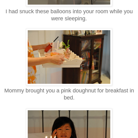
I had snuck these balloons into your room while you
were sleeping.
Mommy brought you a pink doughnut for breakfast in
bed.