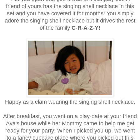
friend of yours has the singing shell necklace in this
set and you have coveted it for months! You simply
adore the singing shell necklace but it drives the rest
of the family
C-R-A-Z-Y!
Happy as a clam wearing the singing shell necklace.
After breakfast, you went on a play-date at your friend
Ava's house while her Mommy came to help me get
ready for your party! When I picked you up, we went
to a fancy cupcake place where you picked out this