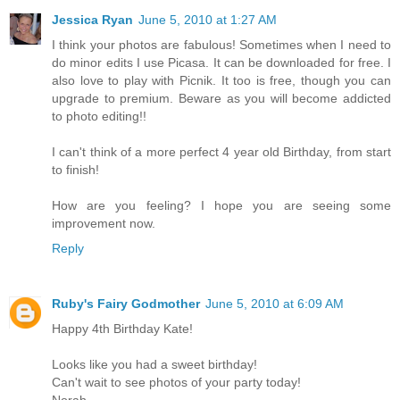
Jessica Ryan
June 5, 2010 at 1:27 AM
I think your photos are fabulous! Sometimes when I need to
do minor edits I use Picasa. It can be downloaded for free. I
also love to play with Picnik. It too is free, though you can
upgrade to premium. Beware as you will become addicted
to photo editing!!
I can't think of a more perfect 4 year old Birthday, from start
to finish!
How are you feeling? I hope you are seeing some
improvement now.
Reply
Ruby's Fairy Godmother
June 5, 2010 at 6:09 AM
Happy 4th Birthday Kate!
Looks like you had a sweet birthday!
Can't wait to see photos of your party today!
Norah