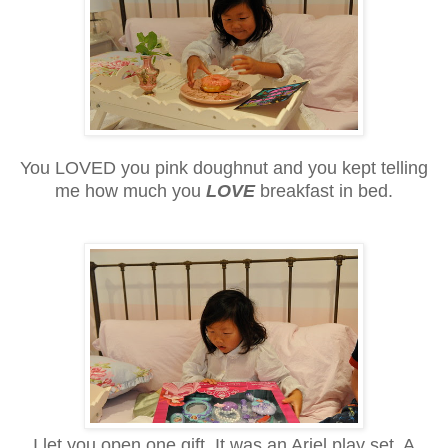
You LOVED you pink doughnut and you kept telling
me how much you
LOVE
breakfast in bed.
I let you open one gift. It was an Ariel play set. A