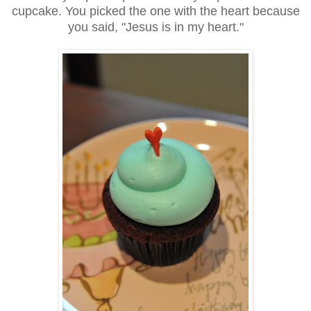
cupcake. You picked the one with the heart because
you said, "Jesus is in my heart."